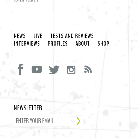
ADVERTISEMENT
NEWS
LIVE
TESTS AND REVIEWS
INTERVIEWS
PROFILES
ABOUT
SHOP
NEWSLETTER