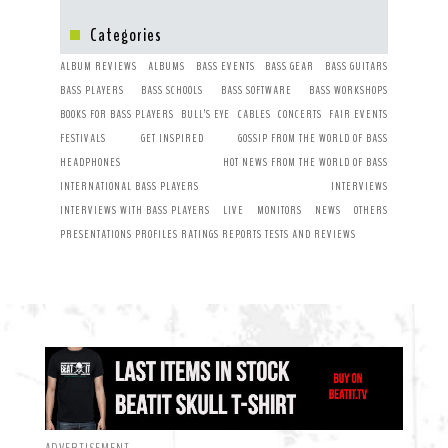
Categories
ALBUM REVIEWS
ALBUMS
BASS EVENTS
BASS GEAR
BASS GUITARS
BASS PLAYERS
BASS SCHOOLS
BASS SOFTWARE
BASS WORKSHOPS
BOOKS FOR BASS PLAYERS
BULL’S EYE
CABLES
CONCERTS
FAIR EVENTS
FESTIVALS
GET INSPIRED
GOSSIP FROM THE WORLD OF BASS
HEADPHONES
HOT NEWS FROM THE WORLD OF BASS
INTERNATIONAL BASS PLAYERS
INTERVIEWS
INTERVIEWS WITH BASS PLAYERS
LIVE
MONITORS
NEWS
OTHERS
PRESENTATIONS
PROFILES
RATINGS
REPORTS
TESTS AND REVIEWS