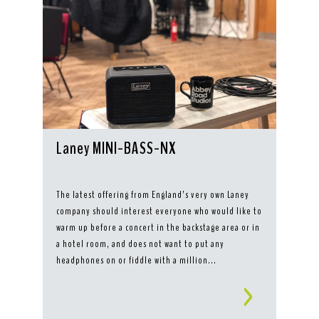
Laney MINI-BASS-NX
The latest offering from England’s very own Laney
company should interest everyone who would like to
warm up before a concert in the backstage area or in
a hotel room, and does not want to put any
headphones on or fiddle with a million...