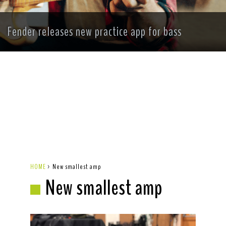
Fender releases new practice app for bass
HOME
>
New smallest amp
New smallest amp