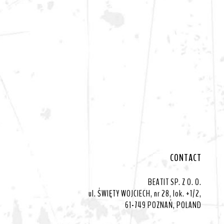
CONTACT
BEATIT SP. Z O. O.
ul. ŚWIĘTY WOJCIECH, nr 28, lok. +1/2,
61-749 POZNAŃ, POLAND