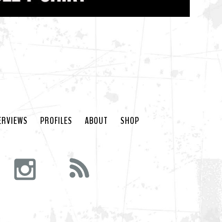
ERVIEWS
PROFILES
ABOUT
SHOP