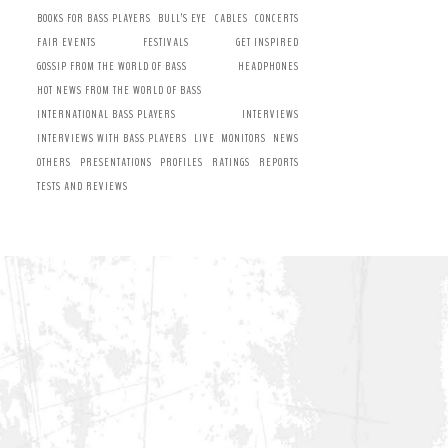
BOOKS FOR BASS PLAYERS
BULL’S EYE
CABLES
CONCERTS
FAIR EVENTS
FESTIVALS
GET INSPIRED
GOSSIP FROM THE WORLD OF BASS
HEADPHONES
HOT NEWS FROM THE WORLD OF BASS
INTERNATIONAL BASS PLAYERS
INTERVIEWS
INTERVIEWS WITH BASS PLAYERS
LIVE
MONITORS
NEWS
OTHERS
PRESENTATIONS
PROFILES
RATINGS
REPORTS
TESTS AND REVIEWS