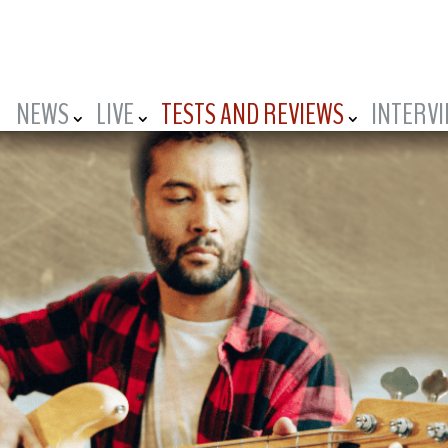
NEWS
LIVE
TESTS AND REVIEWS
INTERV