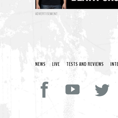
ADVERTISEMENT
NEWS
LIVE
TESTS AND REVIEWS
INT