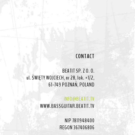
CONTACT
BEATIT SP. Z O. O.
ul. ŚWIĘTY WOJCIECH, nr 28, lok. +1/2,
61-749 POZNAŃ, POLAND
INFO@BEATIT.TV
WWW.BASSGUITAR.BEATIT.TV
NIP 7811948400
REGON 367406806