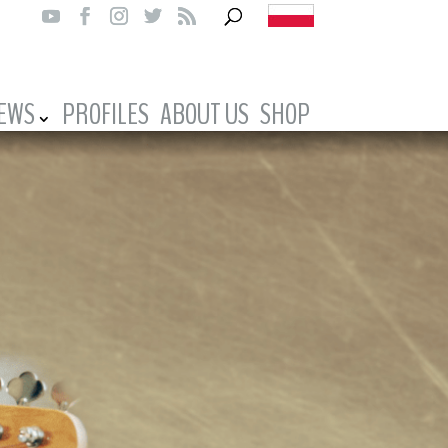
IEWS
PROFILES
ABOUT US
SHOP