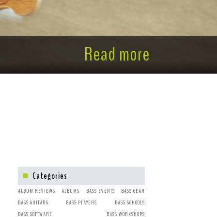
Read more
Categories
ALBUM REVIEWS
ALBUMS
BASS EVENTS
BASS GEAR
BASS GUITARS
BASS PLAYERS
BASS SCHOOLS
BASS SOFTWARE
BASS WORKSHOPS