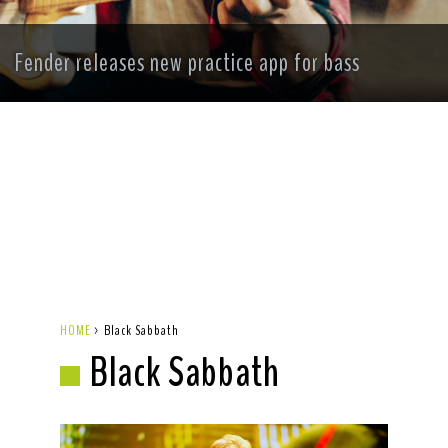
Fender releases new practice app for bass
HOME
>
Black Sabbath
Black Sabbath