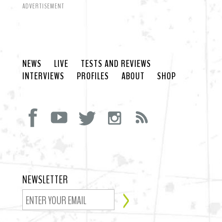
ADVERTISEMENT
NEWS
LIVE
TESTS AND REVIEWS
INTERVIEWS
PROFILES
ABOUT
SHOP
NEWSLETTER