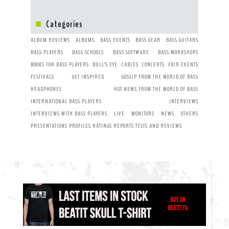
Categories
ALBUM REVIEWS
ALBUMS
BASS EVENTS
BASS GEAR
BASS GUITARS
BASS PLAYERS
BASS SCHOOLS
BASS SOFTWARE
BASS WORKSHOPS
BOOKS FOR BASS PLAYERS
BULL’S EYE
CABLES
CONCERTS
FAIR EVENTS
FESTIVALS
GET INSPIRED
GOSSIP FROM THE WORLD OF BASS
HEADPHONES
HOT NEWS FROM THE WORLD OF BASS
INTERNATIONAL BASS PLAYERS
INTERVIEWS
INTERVIEWS WITH BASS PLAYERS
LIVE
MONITORS
NEWS
OTHERS
PRESENTATIONS
PROFILES
RATINGS
REPORTS
TESTS AND REVIEWS