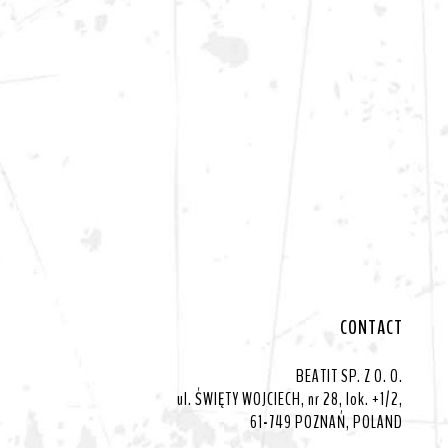
CONTACT
BEATIT SP. Z O. O.
ul. ŚWIĘTY WOJCIECH, nr 28, lok. +1/2,
61-749 POZNAŃ, POLAND