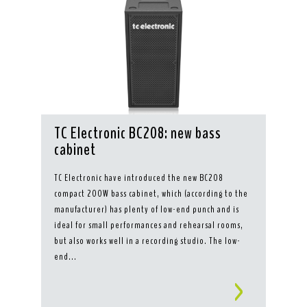
TC Electronic BC208: new bass
cabinet
TC Electronic have introduced the new BC208
compact 200W bass cabinet, which (according to the
manufacturer) has plenty of low-end punch and is
ideal for small performances and rehearsal rooms,
but also works well in a recording studio. The low-
end...