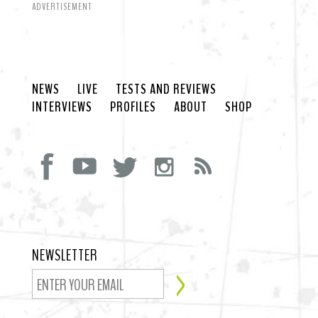
ADVERTISEMENT
NEWS
LIVE
TESTS AND REVIEWS
INTERVIEWS
PROFILES
ABOUT
SHOP
NEWSLETTER