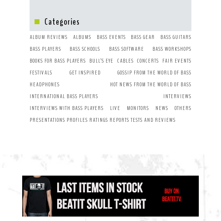
Categories
ALBUM REVIEWS
ALBUMS
BASS EVENTS
BASS GEAR
BASS GUITARS
BASS PLAYERS
BASS SCHOOLS
BASS SOFTWARE
BASS WORKSHOPS
BOOKS FOR BASS PLAYERS
BULL’S EYE
CABLES
CONCERTS
FAIR EVENTS
FESTIVALS
GET INSPIRED
GOSSIP FROM THE WORLD OF BASS
HEADPHONES
HOT NEWS FROM THE WORLD OF BASS
INTERNATIONAL BASS PLAYERS
INTERVIEWS
INTERVIEWS WITH BASS PLAYERS
LIVE
MONITORS
NEWS
OTHERS
PRESENTATIONS
PROFILES
RATINGS
REPORTS
TESTS AND REVIEWS