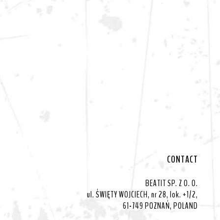
CONTACT
BEATIT SP. Z O. O.
ul. ŚWIĘTY WOJCIECH, nr 28, lok. +1/2,
61-749 POZNAŃ, POLAND