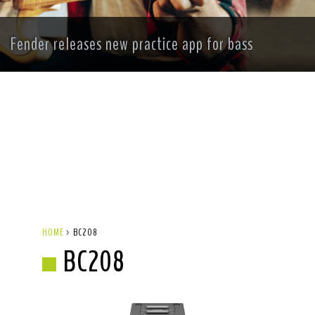
Fender releases new practice app for bass
HOME
>
BC208
BC208