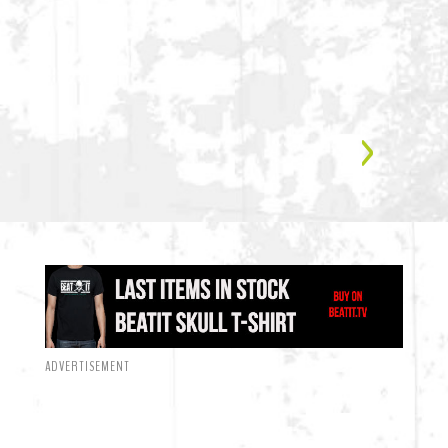
ADVERTISEMENT