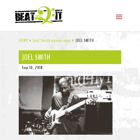
HOME
>
Joel Smith passes away
>
JOEL SMITH
JOEL SMITH
Sep 10, 2018