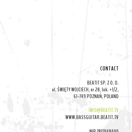
CONTACT
BEATIT SP. Z O. O.
ul. ŚWIĘTY WOJCIECH, nr 28, lok. +1/2,
61-749 POZNAŃ, POLAND
INFO@BEATIT.TV
WWW.BASSGUITAR.BEATIT.TV
NIP 7811948400