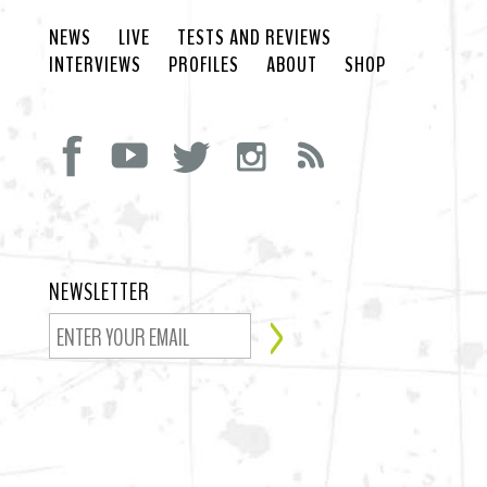
NEWS
LIVE
TESTS AND REVIEWS
INTERVIEWS
PROFILES
ABOUT
SHOP
NEWSLETTER