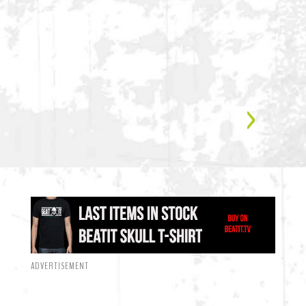
ADVERTISEMENT