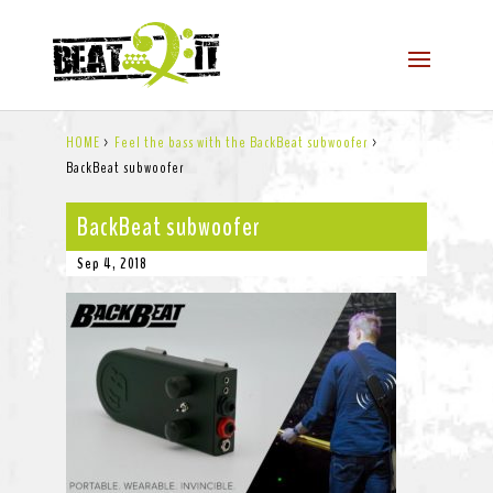
HOME
>
Feel the bass with the BackBeat subwoofer
>
BackBeat subwoofer
BackBeat subwoofer
Sep 4, 2018