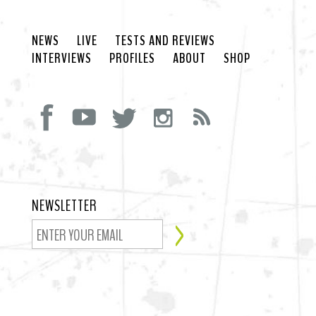
NEWS
LIVE
TESTS AND REVIEWS
INTERVIEWS
PROFILES
ABOUT
SHOP
NEWSLETTER