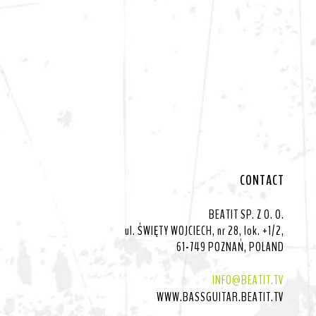
CONTACT
BEATIT SP. Z O. O.
ul. ŚWIĘTY WOJCIECH, nr 28, lok. +1/2,
61-749 POZNAŃ, POLAND
INFO@BEATIT.TV
WWW.BASSGUITAR.BEATIT.TV