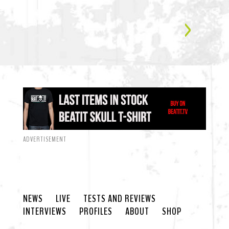
ADVERTISEMENT
NEWS
LIVE
TESTS AND REVIEWS
INTERVIEWS
PROFILES
ABOUT
SHOP