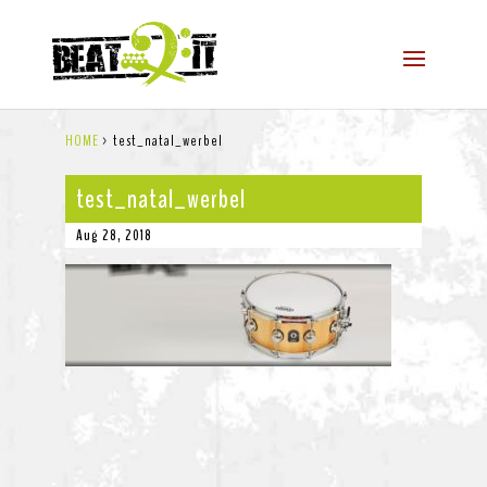
HOME
>
test_natal_werbel
test_natal_werbel
Aug 28, 2018