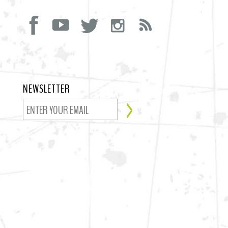
NEWSLETTER