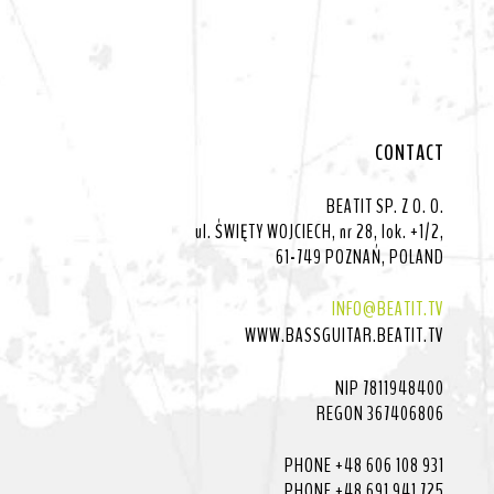
CONTACT
BEATIT SP. Z O. O.
ul. ŚWIĘTY WOJCIECH, nr 28, lok. +1/2,
61-749 POZNAŃ, POLAND
INFO@BEATIT.TV
WWW.BASSGUITAR.BEATIT.TV
NIP 7811948400
REGON 367406806
PHONE +48 606 108 931
PHONE +48 691 941 725