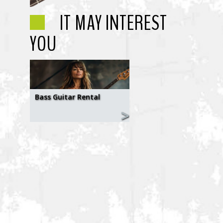
IT MAY INTEREST
YOU
Bass Guitar Rental