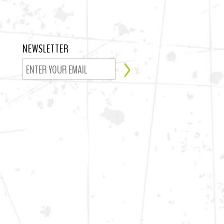
NEWSLETTER