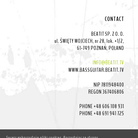
CONTACT
BEATIT SP. Z O. O.
ul. ŚWIĘTY WOJCIECH, nr 28, lok. +1/2,
61-749 POZNAŃ, POLAND
INFO@BEATIT.TV
WWW.BASSGUITAR.BEATIT.TV
NIP 7811948400
REGON 367406806
PHONE +48 606 108 931
PHONE +48 691 941 725
Serwis wykorzystuje pliki cookies. Korzystając ze strony