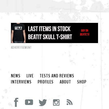
ADVERTISEMENT
NEWS
LIVE
TESTS AND REVIEWS
INTERVIEWS
PROFILES
ABOUT
SHOP