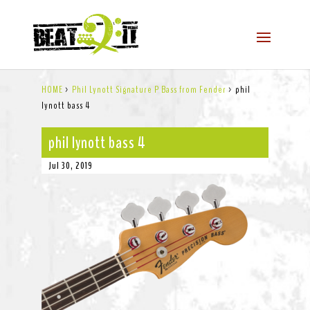
HOME
>
Phil Lynott Signature P Bass from Fender
>
phil
lynott bass 4
phil lynott bass 4
Jul 30, 2019