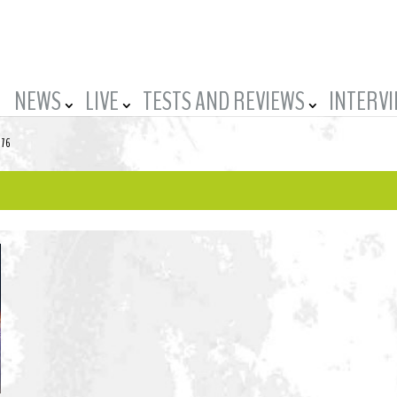
NEWS
LIVE
TESTS AND REVIEWS
INTERV
-76