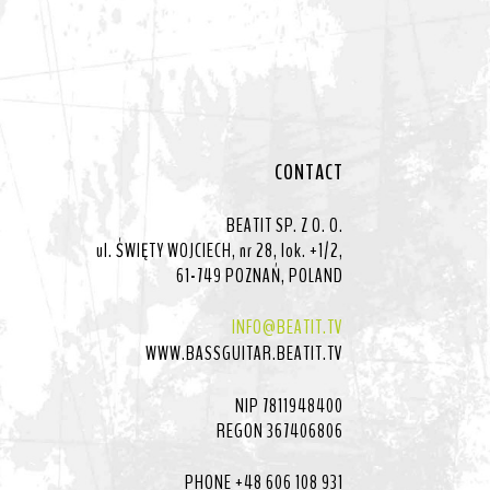
CONTACT
BEATIT SP. Z O. O.
ul. ŚWIĘTY WOJCIECH, nr 28, lok. +1/2,
61-749 POZNAŃ, POLAND
INFO@BEATIT.TV
WWW.BASSGUITAR.BEATIT.TV
NIP 7811948400
REGON 367406806
PHONE +48 606 108 931