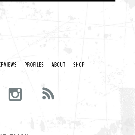
ERVIEWS
PROFILES
ABOUT
SHOP