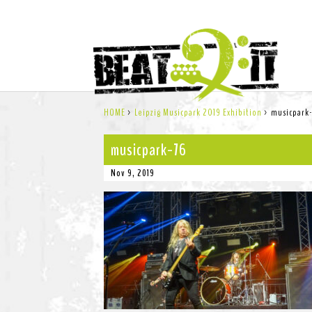
HOME
>
Leipzig Musicpark 2019 Exhibition
>
musicpark
musicpark-76
Nov 9, 2019