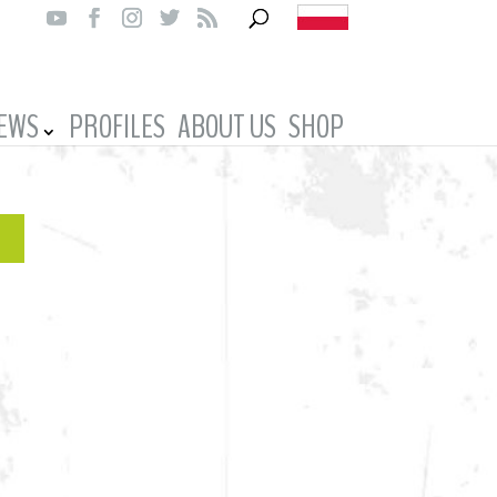
IEWS
PROFILES
ABOUT US
SHOP