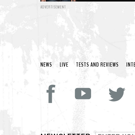
ADVERTISEMENT
NEWS
LIVE
TESTS AND REVIEWS
INT