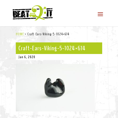
HOME
>
Craft-Ears-Viking-5-1024×614
Craft-Ears-Viking-5-1024×614
Jan 6, 2020