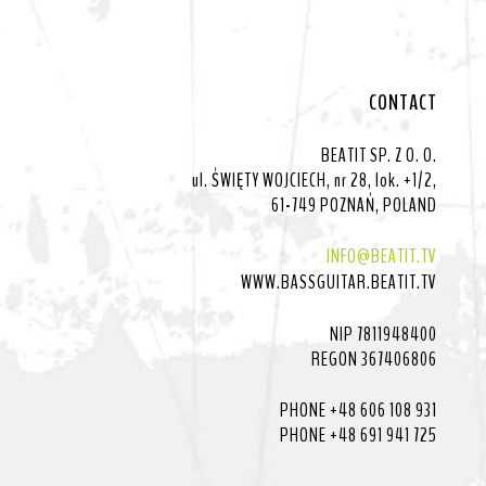
CONTACT
BEATIT SP. Z O. O.
ul. ŚWIĘTY WOJCIECH, nr 28, lok. +1/2,
61-749 POZNAŃ, POLAND
INFO@BEATIT.TV
WWW.BASSGUITAR.BEATIT.TV
NIP 7811948400
REGON 367406806
PHONE +48 606 108 931
PHONE +48 691 941 725