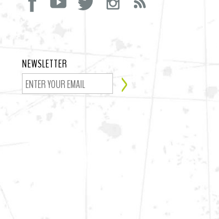
NEWSLETTER