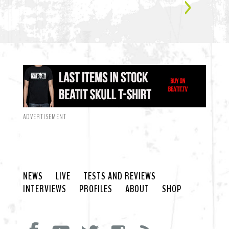
ADVERTISEMENT
NEWS
LIVE
TESTS AND REVIEWS
INTERVIEWS
PROFILES
ABOUT
SHOP