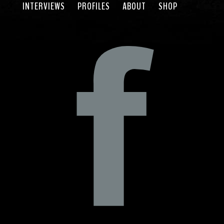
INTERVIEWS
PROFILES
ABOUT
SHOP