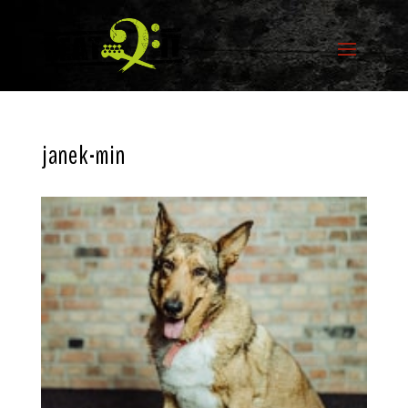
janek-min