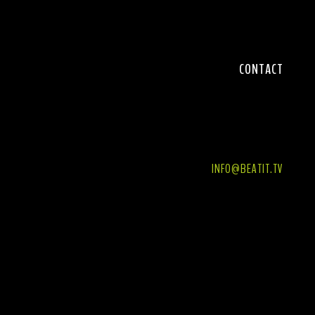
CONTACT
BEATIT SP. Z O. O.
ul. ŚWIĘTY WOJCIECH, nr 28, lok. +1/2,
61-749 POZNAŃ, POLAND
INFO@BEATIT.TV
WWW.BASSGUITAR.BEATIT.TV
NIP 7811948400
REGON 367406806
PHONE +48 606 108 931
PHONE +48 691 941 725