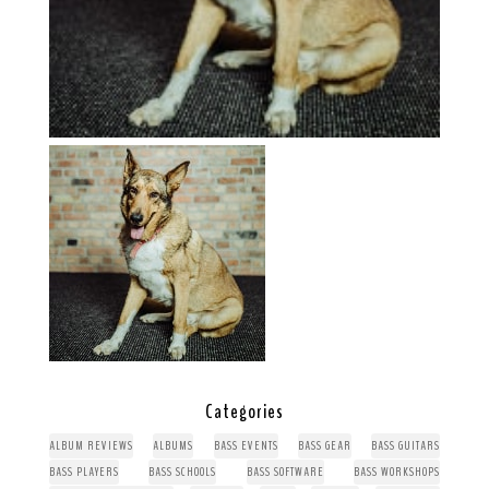
Categories
ALBUM REVIEWS
ALBUMS
BASS EVENTS
BASS GEAR
BASS GUITARS
BASS PLAYERS
BASS SCHOOLS
BASS SOFTWARE
BASS WORKSHOPS