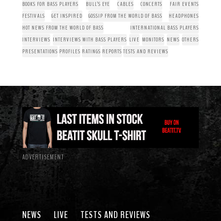
BOOKS FOR BASS PLAYERS
BULL’S EYE
CABLES
CONCERTS
FAIR EVENTS
FESTIVALS
GET INSPIRED
GOSSIP FROM THE WORLD OF BASS
HEADPHONES
HOT NEWS FROM THE WORLD OF BASS
INTERNATIONAL BASS PLAYERS
INTERVIEWS
INTERVIEWS WITH BASS PLAYERS
LIVE
MONITORS
NEWS
OTHERS
PRESENTATIONS
PROFILES
RATINGS
REPORTS
TESTS AND REVIEWS
ADVERTISEMENT
NEWS
LIVE
TESTS AND REVIEWS