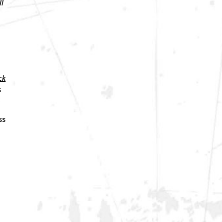
ll
ck
s
ss