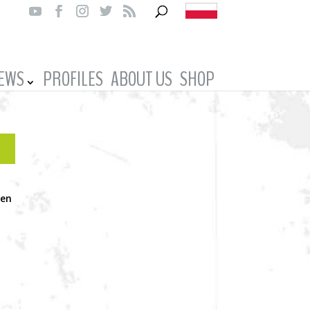
IEWS
PROFILES
ABOUT US
SHOP
een