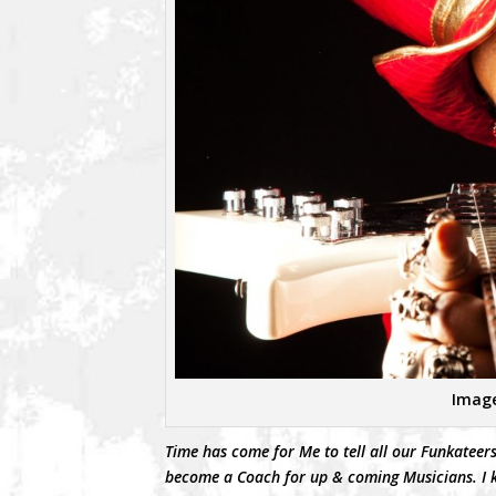
Image
Time has come for Me to tell all our Funkateers
become a Coach for up & coming Musicians. I k