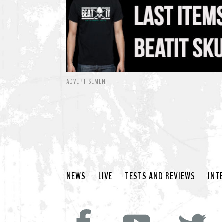
ADVERTISEMENT
NEWS
LIVE
TESTS AND REVIEWS
INT