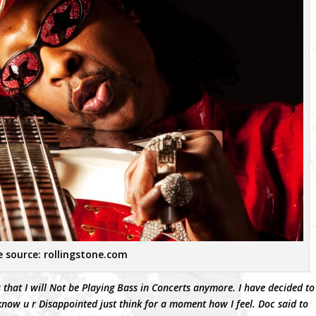
 source: rollingstone.com
 that I will Not be Playing Bass in Concerts anymore. I have decided to
now u r Disappointed just think for a moment how I feel. Doc said to