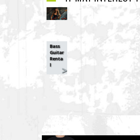
Bass
Guitar
Renta
l