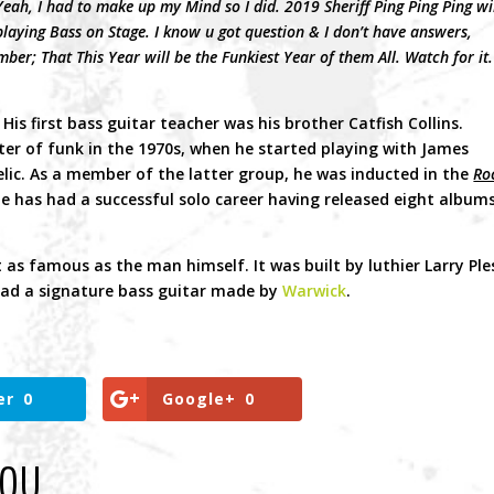
ah, I had to make up my Mind so I did. 2019 Sheriff Ping Ping Ping wi
playing Bass on Stage. I know u got question & I don’t have answers,
er; That This Year will be the Funkiest Year of them All. Watch for it.
is first bass guitar teacher was his brother Catfish Collins.
er of funk in the 1970s, when he started playing with James
lic. As a member of the latter group, he was inducted in the
Ro
 he has had a successful solo career having released eight album
t as famous as the man himself. It was built by luthier Larry Ple
ad a signature bass guitar made by
Warwick
.
er
0
Google+
0
YOU