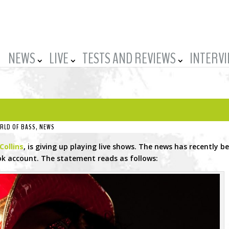
NEWS
LIVE
TESTS AND REVIEWS
INTERV
RLD OF BASS
,
NEWS
Collins
, is giving up playing live shows. The news has recently b
k account. The statement reads as follows: