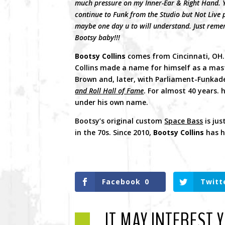
much pressure on my Inner-Ear & Right Hand. Ye
continue to Funk from the Studio but Not Live 
maybe one day u to will understand. Just rememb
Bootsy baby!!!
Bootsy Collins
comes from Cincinnati, OH. H
Collins made a name for himself as a mast
Brown and, later, with Parliament-Funkade
and Roll Hall of Fame
. For almost 40 years.
under his own name.
Bootsy’s original custom
Space Bass
is jus
in the 70s. Since 2010,
Bootsy Collins
has h
Facebook
0
Twitt
IT MAY INTEREST 