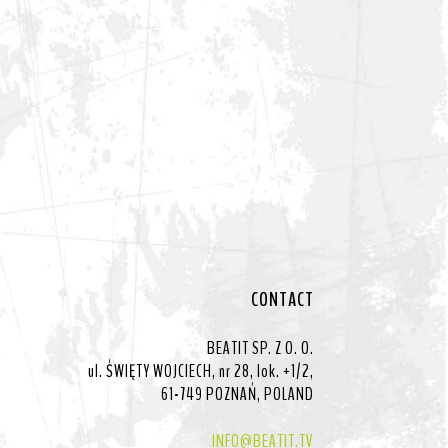
CONTACT
BEATIT SP. Z O. O.
ul. ŚWIĘTY WOJCIECH, nr 28, lok. +1/2,
61-749 POZNAŃ, POLAND
INFO@BEATIT.TV