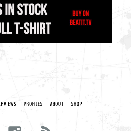
ERVIEWS
PROFILES
ABOUT
SHOP