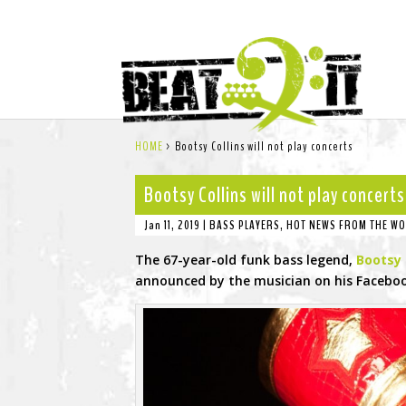
HOME
>
Bootsy Collins will not play concerts
Bootsy Collins will not play concerts
Jan 11, 2019
|
BASS PLAYERS
,
HOT NEWS FROM THE WO
The 67-year-old funk bass legend,
Bootsy 
announced by the musician on his Faceboo