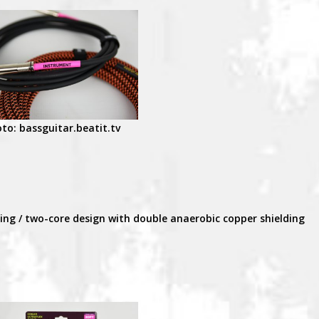
to: bassguitar.beatit.tv
ding / two-core design with double anaerobic copper shielding