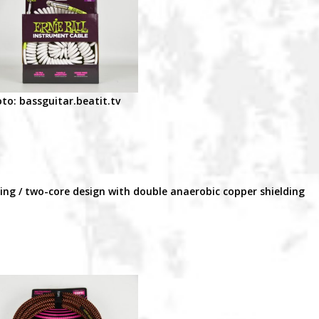
to: bassguitar.beatit.tv
ding / two-core design with double anaerobic copper shielding