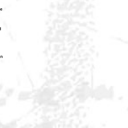
a
le
d
an