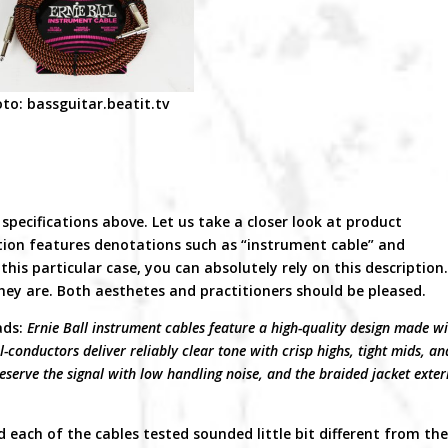
to: bassguitar.beatit.tv
specifications above. Let us take a closer look at product
ion features denotations such as “instrument cable” and
his particular case, you can absolutely rely on this description
they are. Both aesthetes and practitioners should be pleased.
ads:
Ernie Ball instrument cables feature a high-quality design made w
-conductors deliver reliably clear tone with crisp highs, tight mids, an
eserve the signal with low handling noise, and the braided jacket exter
d each of the cables tested sounded little bit different from th