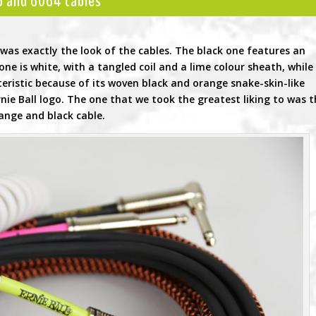
45 and 6064 cables
as exactly the look of the cables. The black one features an
ne is white, with a tangled coil and a lime colour sheath, while
eristic because of its woven black and orange snake-skin-like
Ernie Ball logo. The one that we took the greatest liking to was 
ange and black cable.