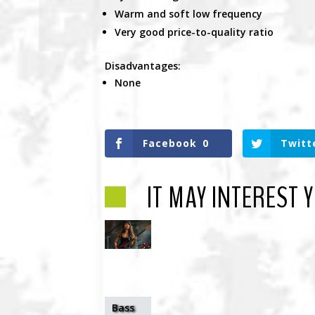
Warm and soft low frequency
Very good price-to-quality ratio
Disadvantages:
None
Facebook
0
Twitt
IT MAY INTEREST 
Bass