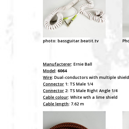
photo: bassguitar.beatit.tv
Pho
Manufacterer
: Ernie Ball
Model
:
6064
Wire
: Dual-conductors with multiple shiel
Connector
1: TS Male 1/4
Connector
2: TS Male Right Angle 1/4
Cable colour
: White wth a lime shield
Cable length
: 7.62 m