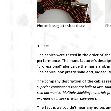
Photo: bassguitar.beatit.tv
Pho
3. Test
The cables were tested in the order of the 
performance. The manufacturer’s descript
“professional” alongside the name and, in t
The cables look pretty solid and, indeed, 
The company description of the cables re
superior components that are built to last. Dual
rich harmonics. Multiple shielding materials pr
provides a tangle-resistant experience.
The fact is we couldn’t hear any noises an