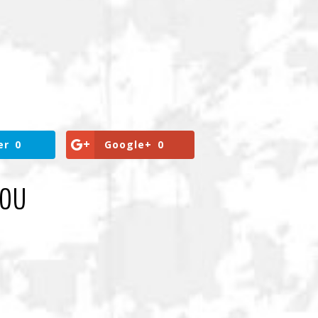
er
0
Google+
0
YOU