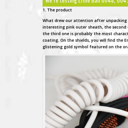
We’re testing Ernie Ball 6048, 60
1. The product
What drew our attention after unpacking w
interesting pink outer sheath, the second o
the third one is probably the most charact
coating. On the shields, you will find the 
glistening gold symbol featured on the or