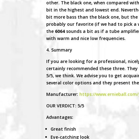
other. The black one, when compared with
bit in the highest and lowest end. Neverthe
bit more bass than the black one, but the d
probably our favorite (if we had to pick a 
the
6064
sounds a bit as if a tube amplifier
with warm and nice low frequencies.
4. Summary
If you are looking for a professional, nic
certainly recommended these three. They s
5/5, we think. We advise you to get acquain
several color options and they present the
Manufacturer:
https://www.ernieball.com/
OUR VERDICT: 5/5
Advantages:
Great finish
Eye-catching look