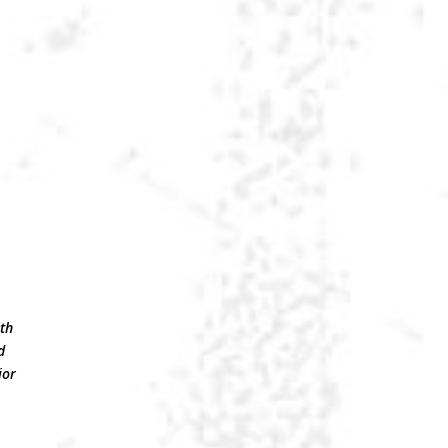
.
ith
d
ior
e