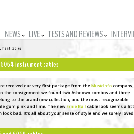
NEWS
LIVE
TESTS AND REVIEWS
INTERV
rument cables
, 6064 instrument cables
re received our very first package from the
MusicInfo
company,
f. In the consignment we found two Ashdown combos and three
belong to the brand new collection, and the most recognizable
ble gum pink and lime. The new
Ernie Ball
cable look seems a litt
 look bad. It’s all about your sense of style and we surely loved 