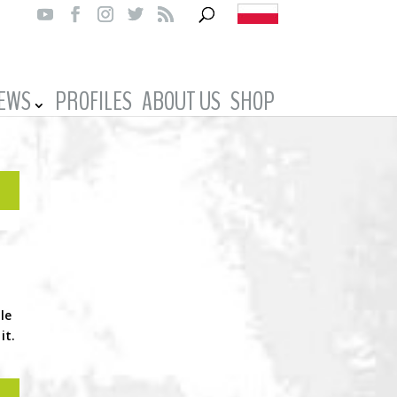
IEWS
PROFILES
ABOUT US
SHOP
le
it.