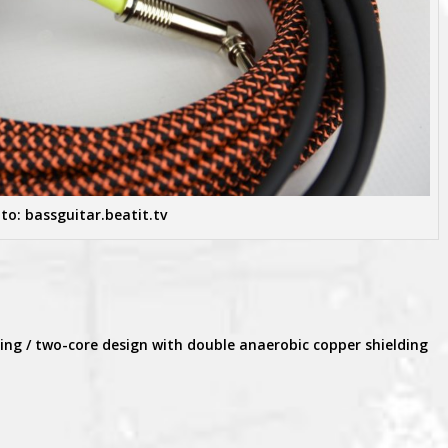
to: bassguitar.beatit.tv
ding / two-core design with double anaerobic copper shielding