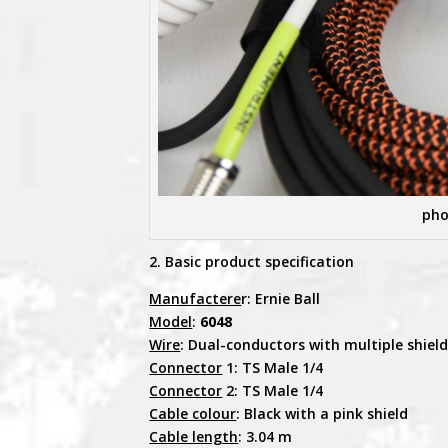
pho
2. Basic product specification
Manufactere
r: Ernie Ball
Model
:
6048
Wire
: Dual-conductors with multiple shiel
Connector
1: TS Male 1/4
Connector
2: TS Male 1/4
Cable colour
: Black with a pink shield
Cable length
: 3.04 m