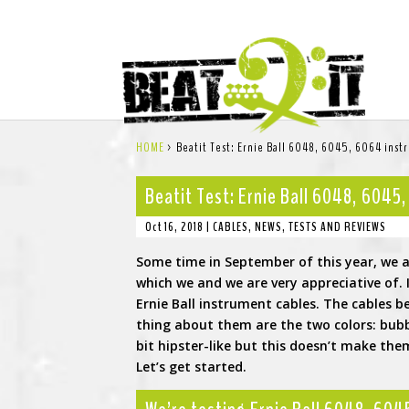
HOME
>
Beatit Test: Ernie Ball 6048, 6045, 6064 inst
Beatit Test: Ernie Ball 6048, 6045
Oct 16, 2018
|
CABLES
,
NEWS
,
TESTS AND REVIEWS
Some time in September of this year, we a
which we and we are very appreciative o
Ernie Ball instrument cables. The cables 
thing about them are the two colors: bub
bit hipster-like but this doesn’t make them
Let’s get started.