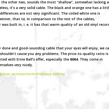
 the other two, sounds the most “shallow”, somewhat lacking 
less, it’s a very solid cable. The black and orange one has a litt
ifferences are not very significant. The coiled white one is
winner, that is). In comparison to the rest of the cables,
 was built in, i. e. it has that warm quality of an old vinyl recor
ely done and good-sounding cable that your eyes will enjoy, we c
houldn’t cause you any problems. The price-to-quality ratio is
ted with Ernie Ball’s offer, especially the
6064.
They come in
mselves very nicely.
guitar-accessories/instrument-cables/