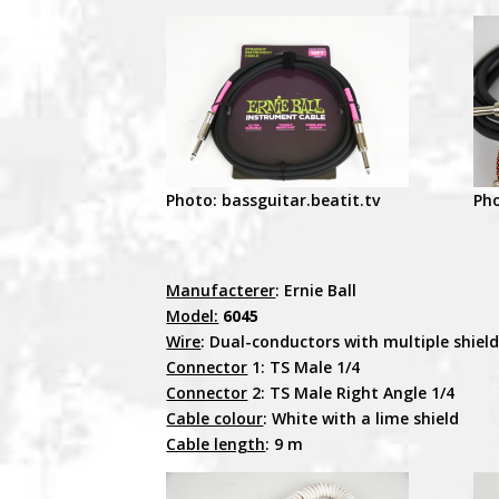
Photo: bassguitar.beatit.tv
Pho
Manufacterer
: Ernie Ball
Model:
6045
Wire
: Dual-conductors with multiple shiel
Connector
1: TS Male 1/4
Connector
2: TS Male Right Angle 1/4
Cable colour
: White with a lime shield
Cable length
: 9 m