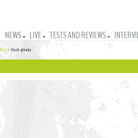
NEWS
LIVE
TESTS AND REVIEWS
INTERV
 Bass
>
Stash główka