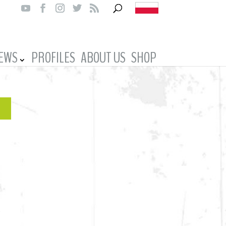
IEWS
PROFILES
ABOUT US
SHOP