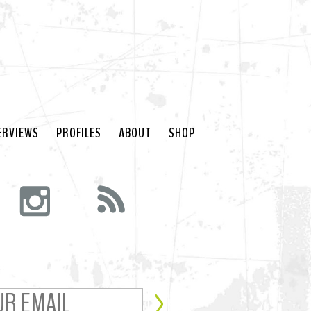
ERVIEWS
PROFILES
ABOUT
SHOP