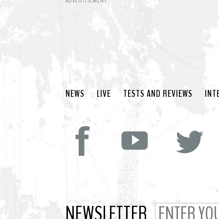
ADVERTISEMENT
NEWS
LIVE
TESTS AND REVIEWS
INT
NEWSLETTER