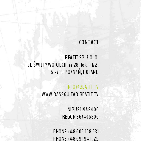
CONTACT
BEATIT SP. Z O. O.
ul. ŚWIĘTY WOJCIECH, nr 28, lok. +1/2,
61-749 POZNAŃ, POLAND
INFO@BEATIT.TV
WWW.BASSGUITAR.BEATIT.TV
NIP 7811948400
REGON 367406806
PHONE +48 606 108 931
PHONE +48 691 941 725