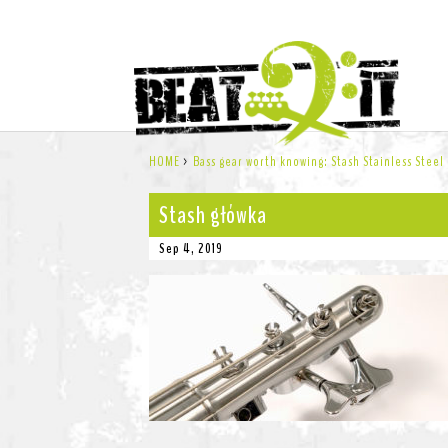
HOME
>
Bass gear worth knowing: Stash Stainless Steel
Stash główka
Sep 4, 2019