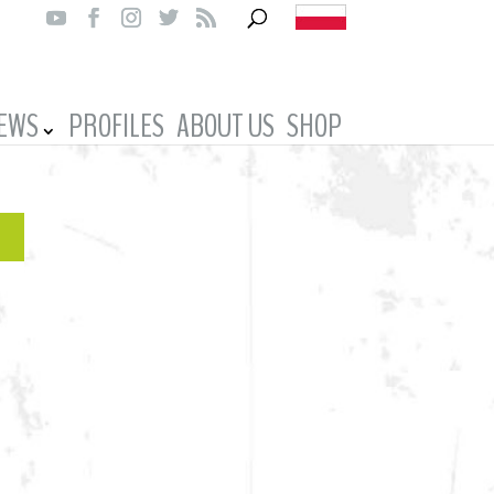
IEWS
PROFILES
ABOUT US
SHOP