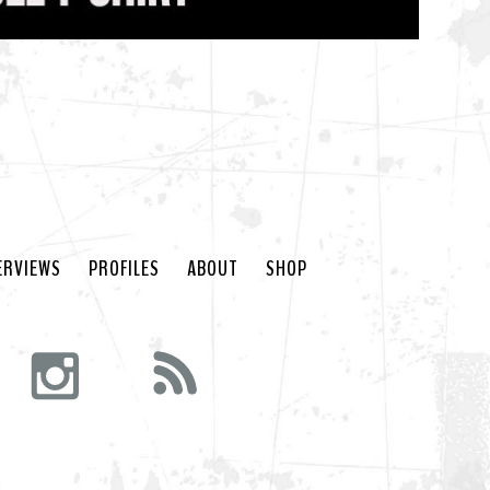
ERVIEWS
PROFILES
ABOUT
SHOP