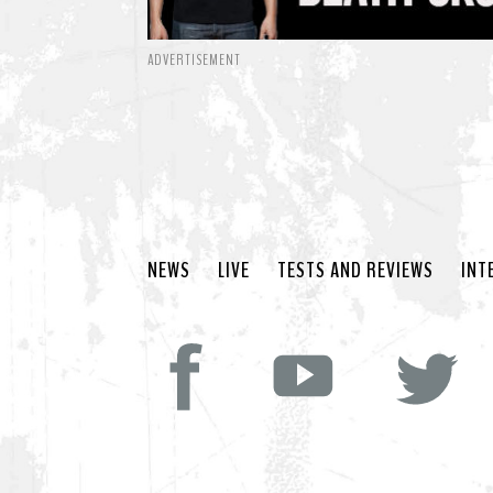
ADVERTISEMENT
NEWS
LIVE
TESTS AND REVIEWS
INT