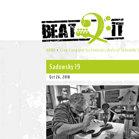
HOME
>
Glen Craig and his fantastic shots at Sadowsky
Sadowsky 19
Oct 26, 2018