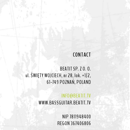
CONTACT
BEATIT SP. Z O. O.
ul. ŚWIĘTY WOJCIECH, nr 28, lok. +1/2,
61-749 POZNAŃ, POLAND
INFO@BEATIT.TV
WWW.BASSGUITAR.BEATIT.TV
NIP 7811948400
REGON 367406806