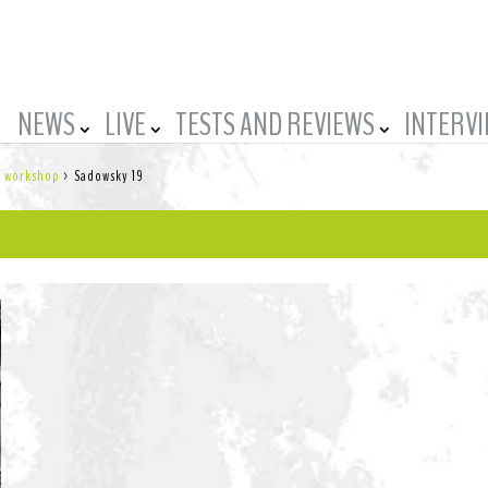
NEWS
LIVE
TESTS AND REVIEWS
INTERV
’s workshop
>
Sadowsky 19